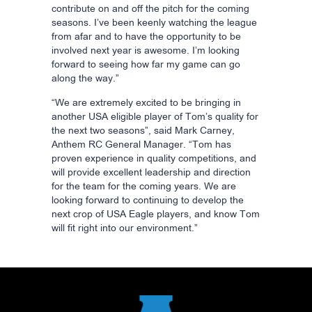
contribute on and off the pitch for the coming
seasons. I’ve been keenly watching the league
from afar and to have the opportunity to be
involved next year is awesome. I’m looking
forward to seeing how far my game can go
along the way.”
“We are extremely excited to be bringing in
another USA eligible player of Tom’s quality for
the next two seasons”, said Mark Carney,
Anthem RC General Manager. “Tom has
proven experience in quality competitions, and
will provide excellent leadership and direction
for the team for the coming years. We are
looking forward to continuing to develop the
next crop of USA Eagle players, and know Tom
will fit right into our environment.”