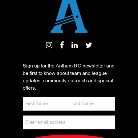
Sign up for the Anthem RC newsletter and
be first to know about team and league
updates, community outreach and special
offers.