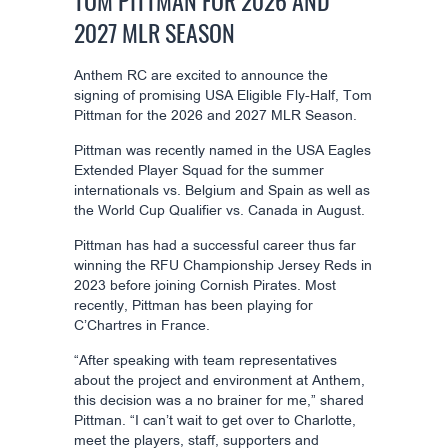
TOM PITTMAN FOR 2026 AND
2027 MLR SEASON
Anthem RC are excited to announce the
signing of promising USA Eligible Fly-Half, Tom
Pittman for the 2026 and 2027 MLR Season.
Pittman was recently named in the USA Eagles
Extended Player Squad for the summer
internationals vs. Belgium and Spain as well as
the World Cup Qualifier vs. Canada in August.
Pittman has had a successful career thus far
winning the RFU Championship Jersey Reds in
2023 before joining Cornish Pirates. Most
recently, Pittman has been playing for
C’Chartres in France.
“After speaking with team representatives
about the project and environment at Anthem,
this decision was a no brainer for me,” shared
Pittman. “I can’t wait to get over to Charlotte,
meet the players, staff, supporters and