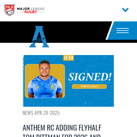
NEWS APR-28-2025
ANTHEM RC ADDING FLYHALF