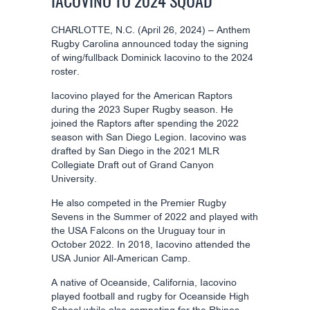
IACOVINO TO 2024 SQUAD
CHARLOTTE, N.C. (April 26, 2024) – Anthem
Rugby Carolina announced today the signing
of wing/fullback Dominick Iacovino to the 2024
roster.
Iacovino played for the American Raptors
during the 2023 Super Rugby season. He
joined the Raptors after spending the 2022
season with San Diego Legion. Iacovino was
drafted by San Diego in the 2021 MLR
Collegiate Draft out of Grand Canyon
University.
He also competed in the Premier Rugby
Sevens in the Summer of 2022 and played with
the USA Falcons on the Uruguay tour in
October 2022. In 2018, Iacovino attended the
USA Junior All-American Camp.
A native of Oceanside, California, Iacovino
played football and rugby for Oceanside High