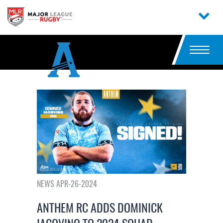
NEWS APR-26-2024
ANTHEM RC ADDS DOMINICK