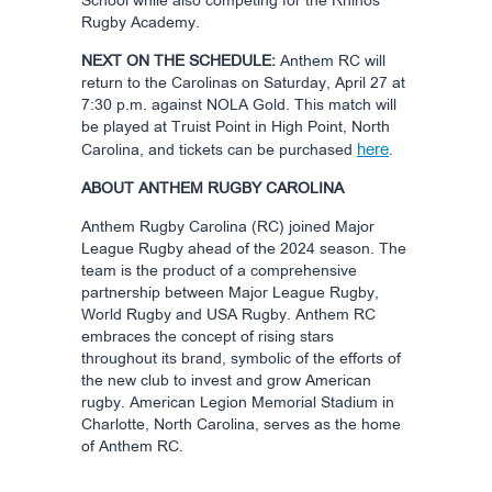
School while also competing for the Rhinos
Rugby Academy.
NEXT ON THE SCHEDULE:
Anthem RC will
return to the Carolinas on Saturday, April 27 at
7:30 p.m. against NOLA Gold. This match will
be played at Truist Point in High Point, North
here
Carolina, and tickets can be purchased
.
ABOUT ANTHEM RUGBY CAROLINA
Anthem Rugby Carolina (RC) joined Major
League Rugby ahead of the 2024 season. The
team is the product of a comprehensive
partnership between Major League Rugby,
World Rugby and USA Rugby. Anthem RC
embraces the concept of rising stars
throughout its brand, symbolic of the efforts of
the new club to invest and grow American
rugby. American Legion Memorial Stadium in
Charlotte, North Carolina, serves as the home
of Anthem RC.