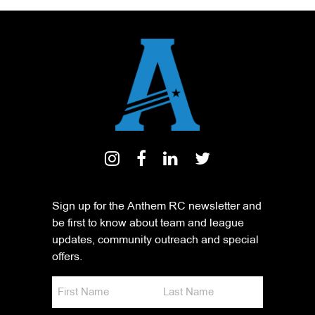
Sign up for the Anthem RC newsletter and
be first to know about team and league
updates, community outreach and special
offers.