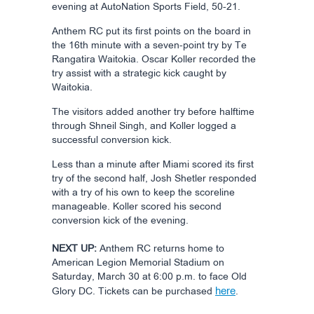
evening at AutoNation Sports Field, 50-21.
Anthem RC put its first points on the board in
the 16th minute with a seven-point try by Te
Rangatira Waitokia. Oscar Koller recorded the
try assist with a strategic kick caught by
Waitokia.
The visitors added another try before halftime
through Shneil Singh, and Koller logged a
successful conversion kick.
Less than a minute after Miami scored its first
try of the second half, Josh Shetler responded
with a try of his own to keep the scoreline
manageable. Koller scored his second
conversion kick of the evening.
NEXT UP:
Anthem RC returns home to
American Legion Memorial Stadium on
Saturday, March 30 at 6:00 p.m. to face Old
here
Glory DC. Tickets can be purchased
.