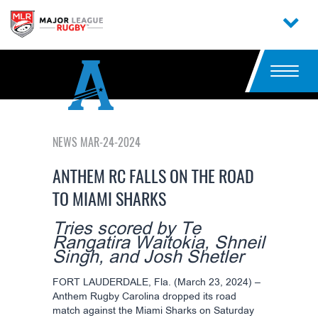
NEWS MAR-24-2024
ANTHEM RC FALLS ON THE ROAD
TO MIAMI SHARKS
Tries scored by Te
Rangatira Waitokia, Shneil
Singh, and Josh Shetler
FORT LAUDERDALE, Fla. (March 23, 2024) –
Anthem Rugby Carolina dropped its road
match against the Miami Sharks on Saturday