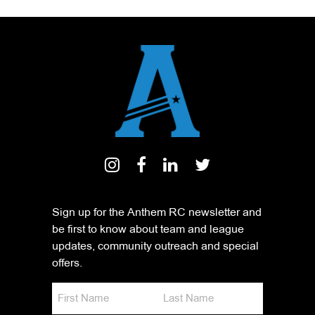
Sign up for the Anthem RC newsletter and
be first to know about team and league
updates, community outreach and special
offers.