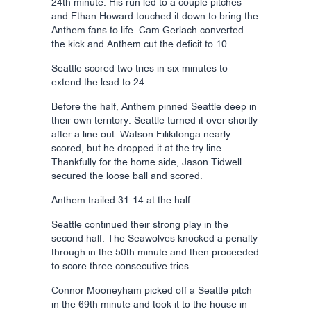
24th minute. His run led to a couple pitches
and Ethan Howard touched it down to bring the
Anthem fans to life. Cam Gerlach converted
the kick and Anthem cut the deficit to 10.
Seattle scored two tries in six minutes to
extend the lead to 24.
Before the half, Anthem pinned Seattle deep in
their own territory. Seattle turned it over shortly
after a line out. Watson Filikitonga nearly
scored, but he dropped it at the try line.
Thankfully for the home side, Jason Tidwell
secured the loose ball and scored.
Anthem trailed 31-14 at the half.
Seattle continued their strong play in the
second half. The Seawolves knocked a penalty
through in the 50th minute and then proceeded
to score three consecutive tries.
Connor Mooneyham picked off a Seattle pitch
in the 69th minute and took it to the house in