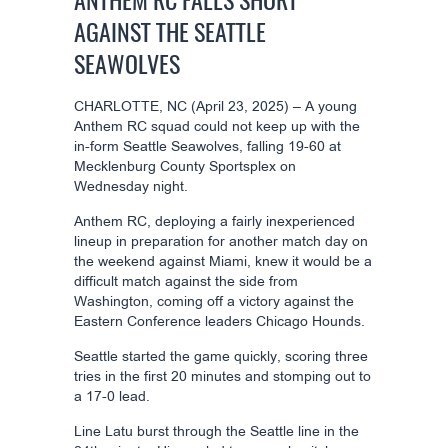
ANTHEM RC FALLS SHORT
AGAINST THE SEATTLE
SEAWOLVES
CHARLOTTE, NC (April 23, 2025) – A young
Anthem RC squad could not keep up with the
in-form Seattle Seawolves, falling 19-60 at
Mecklenburg County Sportsplex on
Wednesday night.
Anthem RC, deploying a fairly inexperienced
lineup in preparation for another match day on
the weekend against Miami, knew it would be a
difficult match against the side from
Washington, coming off a victory against the
Eastern Conference leaders Chicago Hounds.
Seattle started the game quickly, scoring three
tries in the first 20 minutes and stomping out to
a 17-0 lead.
Line Latu burst through the Seattle line in the