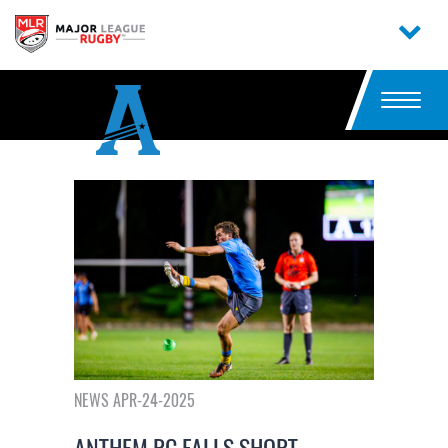
NEWS APR-24-2025