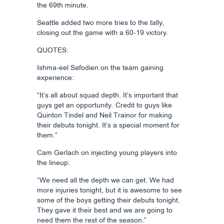
the 69th minute.
Seattle added two more tries to the tally,
closing out the game with a 60-19 victory.
QUOTES:
Ishma-eel Safodien on the team gaining
experience:
“It’s all about squad depth. It’s important that
guys get an opportunity. Credit to guys like
Quinton Tindel and Neil Trainor for making
their debuts tonight. It’s a special moment for
them.”
Cam Gerlach on injecting young players into
the lineup:
“We need all the depth we can get. We had
more injuries tonight, but it is awesome to see
some of the boys getting their debuts tonight.
They gave it their best and we are going to
need them the rest of the season.”