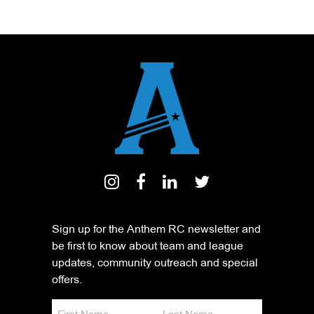
Sign up for the Anthem RC newsletter and
be first to know about team and league
updates, community outreach and special
offers.