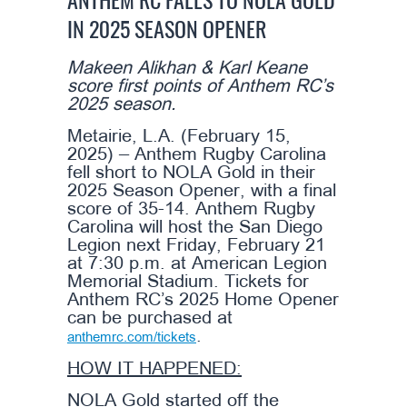
ANTHEM RC FALLS TO NOLA GOLD
IN 2025 SEASON OPENER
Makeen Alikhan & Karl Keane
score first points of Anthem RC’s
2025 season.
Metairie, L.A. (February 15,
2025) – Anthem Rugby Carolina
fell short to NOLA Gold in their
2025 Season Opener, with a final
score of 35-14. Anthem Rugby
Carolina will host the San Diego
Legion next Friday, February 21
at 7:30 p.m. at American Legion
Memorial Stadium. Tickets for
Anthem RC’s 2025 Home Opener
can be purchased at
.
anthemrc.com/tickets
HOW IT HAPPENED:
NOLA Gold started off the