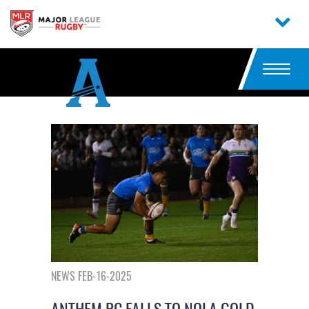
NEWS FEB-16-2025