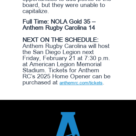
board, but they were unable to
capitalize.
Full Time: NOLA Gold 35 –
Anthem Rugby Carolina 14
NEXT ON THE SCHEDULE:
Anthem Rugby Carolina will host
the San Diego Legion next
Friday, February 21 at 7:30 p.m.
at American Legion Memorial
Stadium. Tickets for Anthem
RC’s 2025 Home Opener can be
purchased at
.
anthemrc.com/tickets