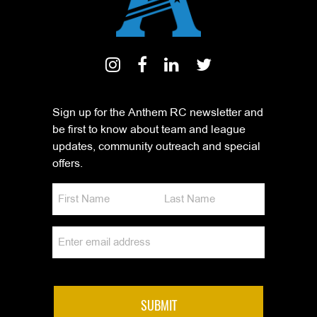
Sign up for the Anthem RC newsletter and
be first to know about team and league
updates, community outreach and special
offers.