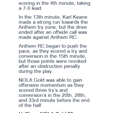
scoring in the 4th minute, taking
a 7-0 lead.
In the 13th minute, Karl Keane
made a strong run towards the
Anthem try zone, but the drive
ended after an offside call was
made against Anthem RC.
Anthem RC began to push the
pace, as they scored a try and
conversion in the 15th minute,
but those points were revoked
after an obstruction penalty
during the play.
NOLA Gold was able to gain
offensive momentum as they
scored three try’s and
conversion’s in the 20th, 28th,
and 33rd minute before the end
of the half.