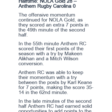
Halftime: NOLA Gold 28 –
Anthem Rugby Carolina 0
The offensive momentum
continued for NOLA Gold, as
they scored an extra 7 points in
the 49th minute of the second
half.
In the 55th minute Anthem RC
scored their first points of the
season with a try by Makeen
Alikhan and a Mitch Wilson
conversion.
Anthem RC was able to keep
their momentum with a try
between the posts by Karl Keane
for 7 points, making the score 35-
14 in the 62nd minute.
In the late minutes of the second
half Anthem RC had earned solid
opportunities to add points to the