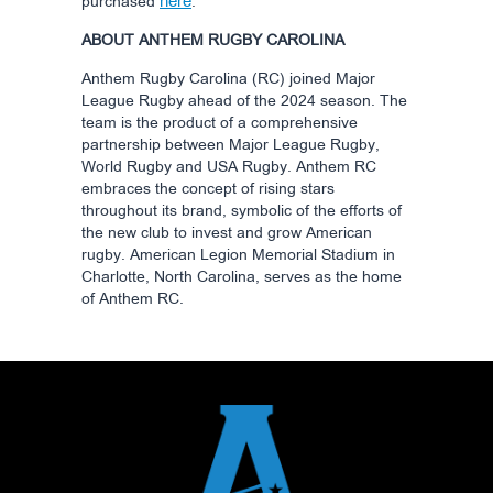
here
purchased
.
ABOUT ANTHEM RUGBY CAROLINA
Anthem Rugby Carolina (RC) joined Major
League Rugby ahead of the 2024 season. The
team is the product of a comprehensive
partnership between Major League Rugby,
World Rugby and USA Rugby. Anthem RC
embraces the concept of rising stars
throughout its brand, symbolic of the efforts of
the new club to invest and grow American
rugby. American Legion Memorial Stadium in
Charlotte, North Carolina, serves as the home
of Anthem RC.