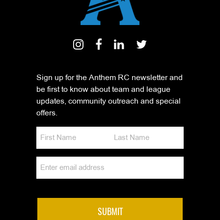
Sign up for the Anthem RC newsletter and
be first to know about team and league
updates, community outreach and special
offers.