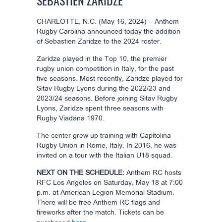
SEBASTIEN ZARIDZE
CHARLOTTE, N.C. (May 16, 2024) – Anthem
Rugby Carolina announced today the addition
of Sebastien Zaridze to the 2024 roster.
Zaridze played in the Top 10, the premier
rugby union competition in Italy, for the past
five seasons. Most recently, Zaridze played for
Sitav Rugby Lyons during the 2022/23 and
2023/24 seasons. Before joining Sitav Rugby
Lyons, Zaridze spent three seasons with
Rugby Viadana 1970.
The center grew up training with Capitolina
Rugby Union in Rome, Italy. In 2016, he was
invited on a tour with the Italian U18 squad.
NEXT ON THE SCHEDULE:
Anthem RC hosts
RFC Los Angeles on Saturday, May 18 at 7:00
p.m. at American Legion Memorial Stadium.
There will be free Anthem RC flags and
fireworks after the match. Tickets can be