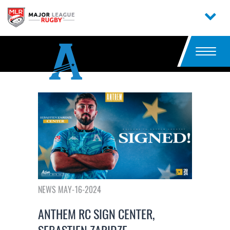
NEWS MAY-16-2024
ANTHEM RC SIGN CENTER,