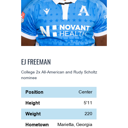
EJ FREEMAN
College 2x All-American and Rudy Scholtz
nominee
Position
Center
Height
5'11
Weight
220
Hometown
Marietta, Georgia