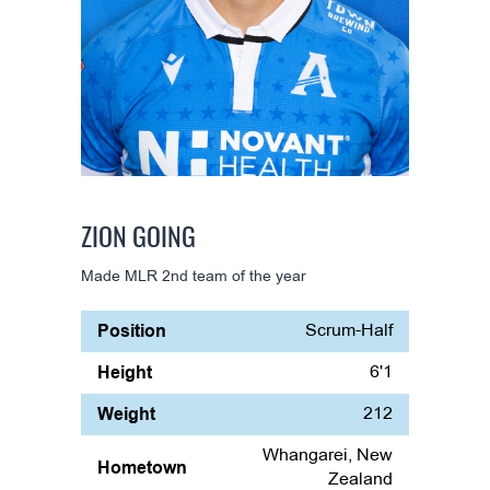
ZION GOING
Made MLR 2nd team of the year
Position
Scrum-Half
Height
6'1
Weight
212
Whangarei, New
Hometown
Zealand