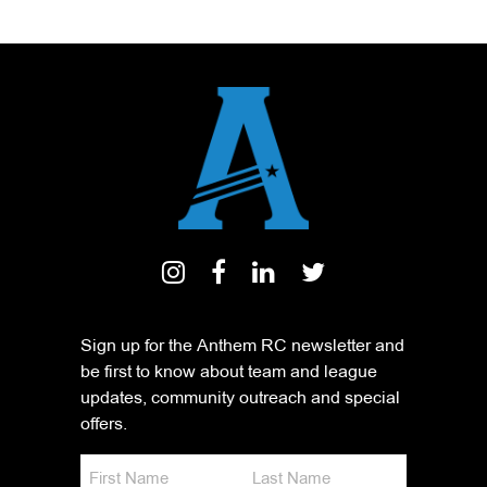
Sign up for the Anthem RC newsletter and
be first to know about team and league
updates, community outreach and special
offers.